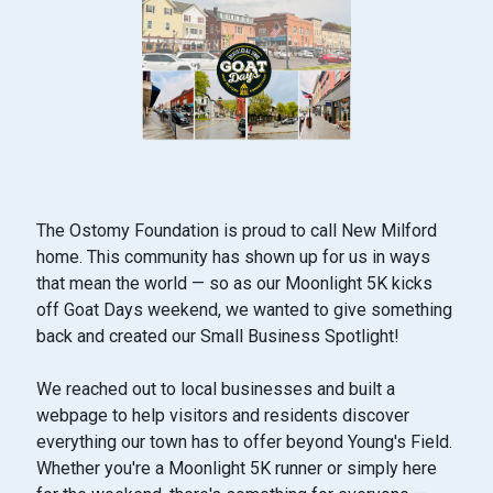
The Ostomy Foundation is proud to call New Milford
home. This community has shown up for us in ways
that mean the world — so as our Moonlight 5K kicks
off Goat Days weekend, we wanted to give something
back and created our Small Business Spotlight!
We reached out to local businesses and built a
webpage to help visitors and residents discover
everything our town has to offer beyond Young's Field.
Whether you're a Moonlight 5K runner or simply here