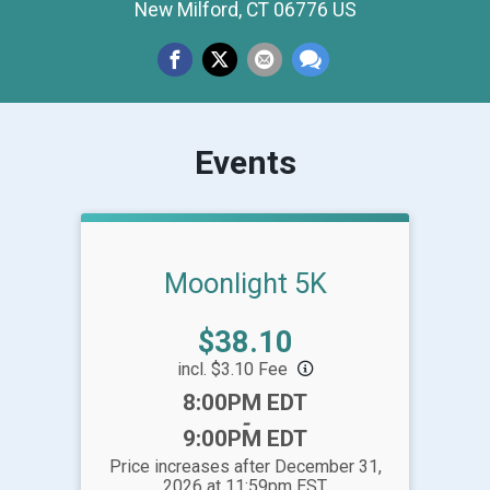
New Milford, CT 06776 US
Events
Moonlight 5K
Price:
$38.10
incl. $3.10 Fee
Time:
8:00PM EDT
-
9:00PM EDT
Price increases after December 31,
2026 at 11:59pm EST