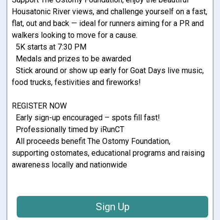
Housatonic River views, and challenge yourself on a fast,
flat, out and back — ideal for runners aiming for a PR and
walkers looking to move for a cause.
5K starts at 7:30 PM
Medals and prizes to be awarded
Stick around or show up early for Goat Days live music,
food trucks, festivities and fireworks!
REGISTER NOW
Early sign-up encouraged – spots fill fast!
Professionally timed by iRunCT
All proceeds benefit The Ostomy Foundation,
supporting ostomates, educational programs and raising
awareness locally and nationwide
Sign Up