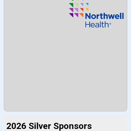
2026 Silver Sponsors