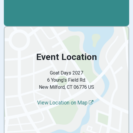
Event Location
Goat Days 2027
6 Young's Field Rd.
New Milford, CT 06776 US
View Location on Map