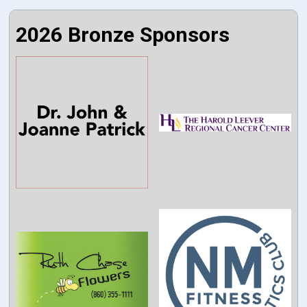
2026 Bronze Sponsors