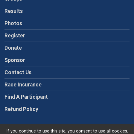
Results
Photos
Register
Donate
Sponsor
Contact Us
Race Insurance
Find A Participant
Refund Policy
If you continue to use this site, you consent to use all cookies.