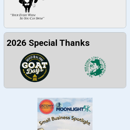
2026 Special Thanks