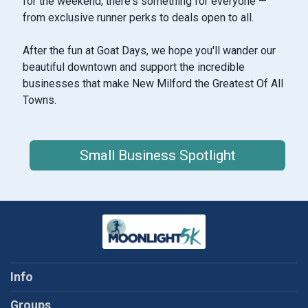
for the weekend, there's something for everyone —
from exclusive runner perks to deals open to all.
After the fun at Goat Days, we hope you'll wander our
beautiful downtown and support the incredible
businesses that make New Milford the Greatest Of All
Towns.
Small Business Spotlight
Info
Groups