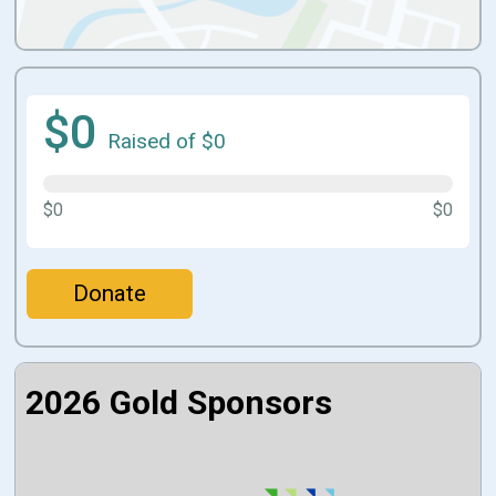
$0
Raised of $0
$0
$0
Donate
2026 Gold Sponsors