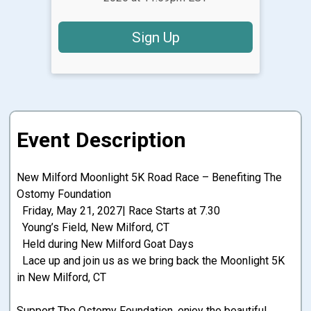
Sign Up
Event Description
New Milford Moonlight 5K Road Race – Benefiting The
Ostomy Foundation
Friday, May 21, 2027| Race Starts at 7.30
Young’s Field, New Milford, CT
Held during New Milford Goat Days
Lace up and join us as we bring back the Moonlight 5K
in New Milford, CT
Support The Ostomy Foundation, enjoy the beautiful