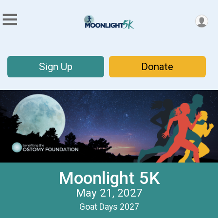
Sign Up
Donate
Moonlight 5K
May 21, 2027
Goat Days 2027