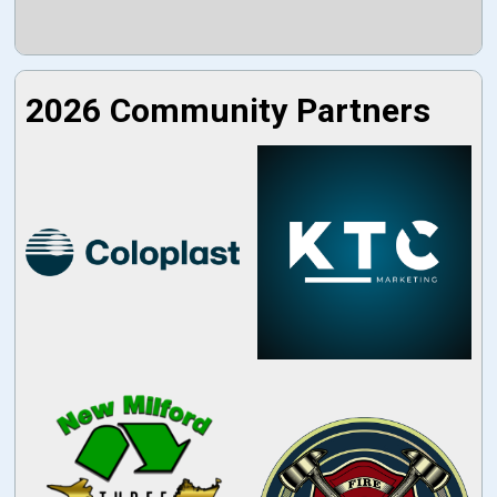
2026 Community Partners