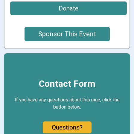
Donate
Sponsor This Event
Contact Form
If you have any questions about this race, click the
button below.
Questions?